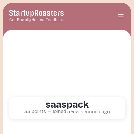
StartupRoasters
menu
Get Brutally Honest Feedback
saaspack
33
points — Joined
a few seconds ago