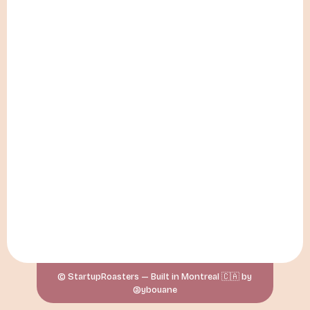
© StartupRoasters — Built in Montreal 🇨🇦 by
@ybouane