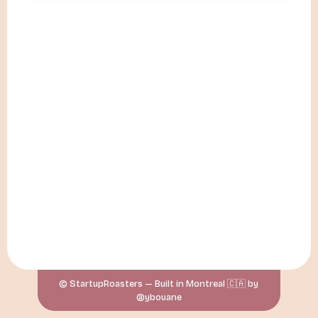
© StartupRoasters — Built in Montreal 🇨🇦 by
@ybouane