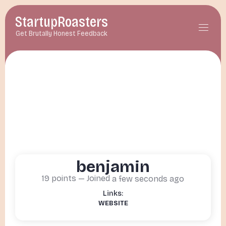
StartupRoasters
menu
Get Brutally Honest Feedback
benjamin
19
points — Joined
a few seconds ago
WEBSITE